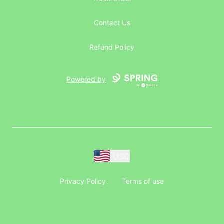
Contact Us
Refund Policy
Powered by
USD
Privacy Policy
Terms of use