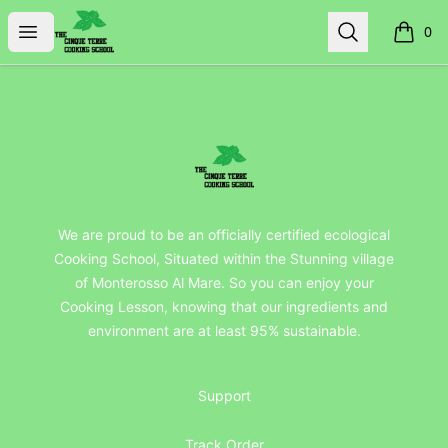
TheCinqueTerreCookingSchool
Open menu
Search
0
items i
Footer
TheCinqueTerreCookingSchool
We are proud to be an officially certified ecological
Cooking School, Situated within the Stunning village
of Monterosso Al Mare. So you can enjoy your
Cooking Lesson, knowing that our ingredients and
environment are at least 95% sustainable.
Support
Track Order